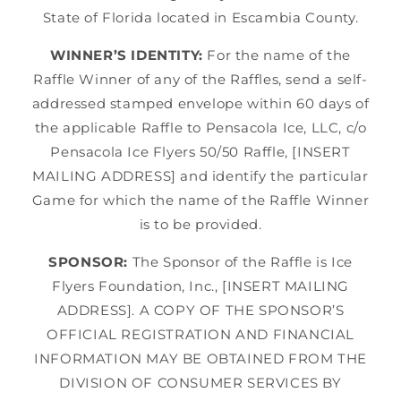
State of Florida located in Escambia County.
WINNER’S IDENTITY:
For the name of the
Raffle Winner of any of the Raffles, send a self-
addressed stamped envelope within 60 days of
the applicable Raffle to Pensacola Ice, LLC, c/o
Pensacola Ice Flyers 50/50 Raffle, [INSERT
MAILING ADDRESS] and identify the particular
Game for which the name of the Raffle Winner
is to be provided.
SPONSOR:
The Sponsor of the Raffle is Ice
Flyers Foundation, Inc., [INSERT MAILING
ADDRESS]. A COPY OF THE SPONSOR’S
OFFICIAL REGISTRATION AND FINANCIAL
INFORMATION MAY BE OBTAINED FROM THE
DIVISION OF CONSUMER SERVICES BY