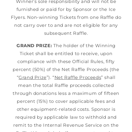
Winner’s sole responsibility and will not be
furnished or paid for by Sponsor or the Ice
Flyers. Non-winning Tickets from one Raffle do
not carry over to and are not eligible for any
subsequent Raffle.
GRAND PRIZE:
The holder of the Winning
Ticket shall be entitled to receive, upon
compliance with these Official Rules, fifty
percent (50%) of the Net Raffle Proceeds (the
“
Grand Prize
”). “
Net Raffle Proceeds
” shall
mean the total Raffle proceeds collected
through donations less a maximum of fifteen
percent (15%) to cover applicable fees and
other equipment-related costs. Sponsor is
required by applicable law to withhold and
remit to the Internal Revenue Service on the