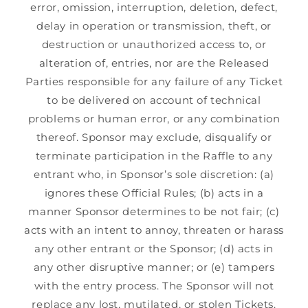
error, omission, interruption, deletion, defect,
delay in operation or transmission, theft, or
destruction or unauthorized access to, or
alteration of, entries, nor are the Released
Parties responsible for any failure of any Ticket
to be delivered on account of technical
problems or human error, or any combination
thereof. Sponsor may exclude, disqualify or
terminate participation in the Raffle to any
entrant who, in Sponsor’s sole discretion: (a)
ignores these Official Rules; (b) acts in a
manner Sponsor determines to be not fair; (c)
acts with an intent to annoy, threaten or harass
any other entrant or the Sponsor; (d) acts in
any other disruptive manner; or (e) tampers
with the entry process. The Sponsor will not
replace any lost, mutilated, or stolen Tickets.