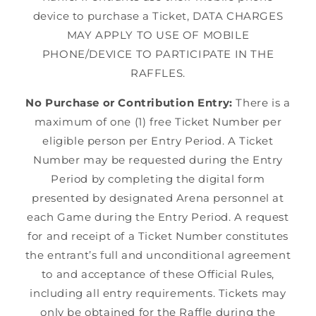
device to purchase a Ticket, DATA CHARGES
MAY APPLY TO USE OF MOBILE
PHONE/DEVICE TO PARTICIPATE IN THE
RAFFLES.
No Purchase or Contribution Entry:
There is a
maximum of one (1) free Ticket Number per
eligible person per Entry Period. A Ticket
Number may be requested during the Entry
Period by completing the digital form
presented by designated Arena personnel at
each Game during the Entry Period. A request
for and receipt of a Ticket Number constitutes
the entrant’s full and unconditional agreement
to and acceptance of these Official Rules,
including all entry requirements. Tickets may
only be obtained for the Raffle during the