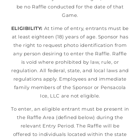
be no Raffle conducted for the date of that
Game.
ELIGIBILITY:
At time of entry, entrants must be
at least eighteen (18) years of age. Sponsor has
the right to request photo identification from
any person desiring to enter the Raffle. Raffle
is void where prohibited by law, rule, or
regulation. All federal, state, and local laws and
regulations apply. Employees and immediate
family members of the Sponsor or Pensacola
Ice, LLC are not eligible.
To enter, an eligible entrant must be present in
the Raffle Area (defined below) during the
relevant Entry Period. The Raffle will be
offered to individuals located within the state