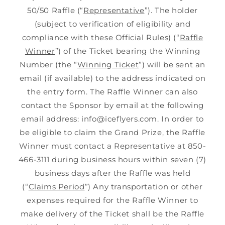
50/50 Raffle (“
Representative
”). The holder
(subject to verification of eligibility and
compliance with these Official Rules) (“
Raffle
Winner
”) of the Ticket bearing the Winning
Number (the “
Winning Ticket
”) will be sent an
email (if available) to the address indicated on
the entry form. The Raffle Winner can also
contact the Sponsor by email at the following
email address: info@iceflyers.com. In order to
be eligible to claim the Grand Prize, the Raffle
Winner must contact a Representative at 850-
466-3111 during business hours within seven (7)
business days after the Raffle was held
(“
Claims Period
”) Any transportation or other
expenses required for the Raffle Winner to
make delivery of the Ticket shall be the Raffle