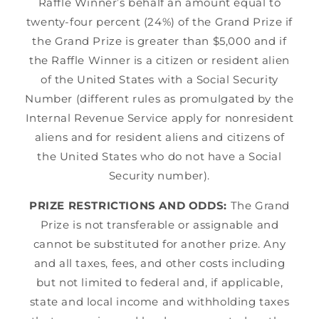
Raffle Winner’s behalf an amount equal to
twenty-four percent (24%) of the Grand Prize if
the Grand Prize is greater than $5,000 and if
the Raffle Winner is a citizen or resident alien
of the United States with a Social Security
Number (different rules as promulgated by the
Internal Revenue Service apply for nonresident
aliens and for resident aliens and citizens of
the United States who do not have a Social
Security number).
PRIZE RESTRICTIONS AND ODDS:
The Grand
Prize is not transferable or assignable and
cannot be substituted for another prize. Any
and all taxes, fees, and other costs including
but not limited to federal and, if applicable,
state and local income and withholding taxes