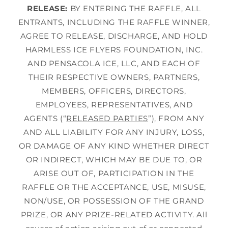
RELEASE:
BY ENTERING THE RAFFLE, ALL
ENTRANTS, INCLUDING THE RAFFLE WINNER,
AGREE TO RELEASE, DISCHARGE, AND HOLD
HARMLESS ICE FLYERS FOUNDATION, INC.
AND PENSACOLA ICE, LLC, AND EACH OF
THEIR RESPECTIVE OWNERS, PARTNERS,
MEMBERS, OFFICERS, DIRECTORS,
EMPLOYEES, REPRESENTATIVES, AND
AGENTS (“
RELEASED PARTIES
”), FROM ANY
AND ALL LIABILITY FOR ANY INJURY, LOSS,
OR DAMAGE OF ANY KIND WHETHER DIRECT
OR INDIRECT, WHICH MAY BE DUE TO, OR
ARISE OUT OF, PARTICIPATION IN THE
RAFFLE OR THE ACCEPTANCE, USE, MISUSE,
NON/USE, OR POSSESSION OF THE GRAND
PRIZE, OR ANY PRIZE-RELATED ACTIVITY. All