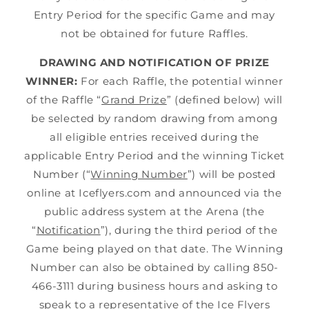
Entry Period for the specific Game and may
not be obtained for future Raffles.
DRAWING AND NOTIFICATION OF PRIZE
WINNER:
For each Raffle, the potential winner
of the Raffle “
Grand Prize
” (defined below) will
be selected by random drawing from among
all eligible entries received during the
applicable Entry Period and the winning Ticket
Number (“
Winning Number
”) will be posted
online at Iceflyers.com and announced via the
public address system at the Arena (the
“
Notification
”), during the third period of the
Game being played on that date. The Winning
Number can also be obtained by calling 850-
466-3111 during business hours and asking to
speak to a representative of the Ice Flyers