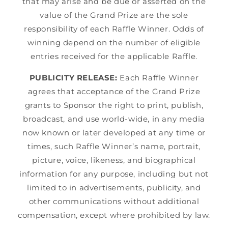
that may arise and be due or asserted on the
value of the Grand Prize are the sole
responsibility of each Raffle Winner. Odds of
winning depend on the number of eligible
entries received for the applicable Raffle.
PUBLICITY RELEASE:
Each Raffle Winner
agrees that acceptance of the Grand Prize
grants to Sponsor the right to print, publish,
broadcast, and use world-wide, in any media
now known or later developed at any time or
times, such Raffle Winner’s name, portrait,
picture, voice, likeness, and biographical
information for any purpose, including but not
limited to in advertisements, publicity, and
other communications without additional
compensation, except where prohibited by law.