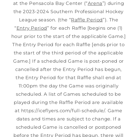
at the Pensacola Bay Center (“
Arena
”) during
the 2023-2024 Southern Professional Hockey
League season. (the “
Raffle Period
”). The
“
Entry Period
” for each Raffle [begins one (1)
hour prior to the start of the applicable Game.]
The Entry Period for each Raffle [ends prior to
the start of the third period of the applicable
Game.] If a scheduled Game is post-poned or
cancelled after the Entry Period has begun,
the Entry Period for that Raffle shall end at
11:00pm the day the Game was originally
scheduled. A list of Games scheduled to be
played during the Raffle Period are available
at https://iceflyers.com/full-schedule/. Game
dates and times are subject to change. If a
scheduled Game is cancelled or postponed
before the Entry Period has begun, there will