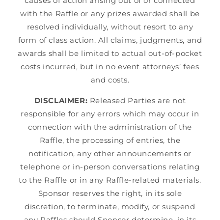
causes of action arising out of or connected
with the Raffle or any prizes awarded shall be
resolved individually, without resort to any
form of class action. All claims, judgments, and
awards shall be limited to actual out-of-pocket
costs incurred, but in no event attorneys’ fees
and costs.
DISCLAIMER:
Released Parties are not
responsible for any errors which may occur in
connection with the administration of the
Raffle, the processing of entries, the
notification, any other announcements or
telephone or in-person conversations relating
to the Raffle or in any Raffle-related materials.
Sponsor reserves the right, in its sole
discretion, to terminate, modify, or suspend
any Raffles should Sponsor determine, in its