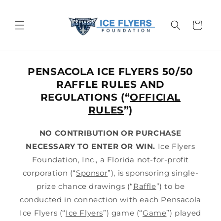
Skip to
content
Cart
PENSACOLA ICE FLYERS 50/50
RAFFLE RULES AND
REGULATIONS (“
OFFICIAL
RULES
”)
NO CONTRIBUTION OR PURCHASE
NECESSARY TO ENTER OR WIN.
Ice Flyers
Foundation, Inc., a Florida not-for-profit
corporation (“
Sponsor
”), is sponsoring single-
prize chance drawings (“
Raffle
”) to be
conducted in connection with each Pensacola
Ice Flyers (“
Ice Flyers
”) game (“
Game
”) played