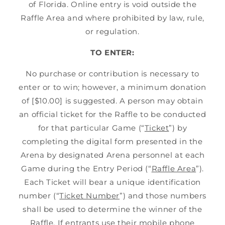
of Florida. Online entry is void outside the
Raffle Area and where prohibited by law, rule,
or regulation.
TO ENTER:
No purchase or contribution is necessary to
enter or to win; however, a minimum donation
of [$10.00] is suggested. A person may obtain
an official ticket for the Raffle to be conducted
for that particular Game (“
Ticket
”) by
completing the digital form presented in the
Arena by designated Arena personnel at each
Game during the Entry Period (“
Raffle Area
”).
Each Ticket will bear a unique identification
number (“
Ticket Number
”) and those numbers
shall be used to determine the winner of the
Raffle. If entrants use their mobile phone