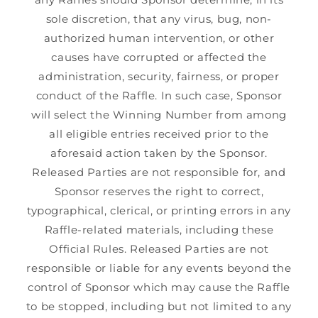
sole discretion, that any virus, bug, non-
authorized human intervention, or other
causes have corrupted or affected the
administration, security, fairness, or proper
conduct of the Raffle. In such case, Sponsor
will select the Winning Number from among
all eligible entries received prior to the
aforesaid action taken by the Sponsor.
Released Parties are not responsible for, and
Sponsor reserves the right to correct,
typographical, clerical, or printing errors in any
Raffle-related materials, including these
Official Rules. Released Parties are not
responsible or liable for any events beyond the
control of Sponsor which may cause the Raffle
to be stopped, including but not limited to any