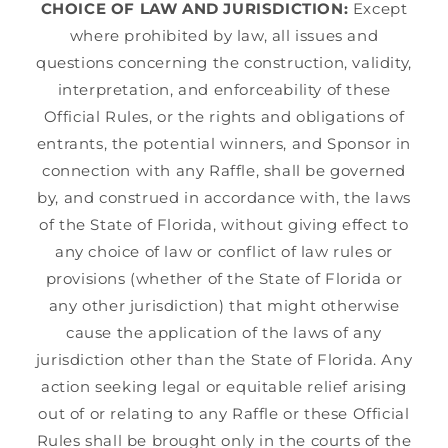
CHOICE OF LAW AND JURISDICTION:
Except
where prohibited by law, all issues and
questions concerning the construction, validity,
interpretation, and enforceability of these
Official Rules, or the rights and obligations of
entrants, the potential winners, and Sponsor in
connection with any Raffle, shall be governed
by, and construed in accordance with, the laws
of the State of Florida, without giving effect to
any choice of law or conflict of law rules or
provisions (whether of the State of Florida or
any other jurisdiction) that might otherwise
cause the application of the laws of any
jurisdiction other than the State of Florida. Any
action seeking legal or equitable relief arising
out of or relating to any Raffle or these Official
Rules shall be brought only in the courts of the