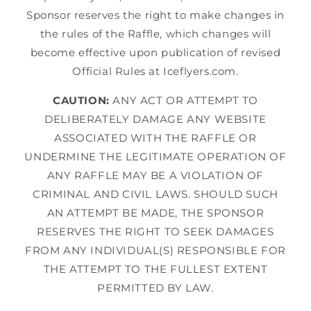
Sponsor reserves the right to make changes in
the rules of the Raffle, which changes will
become effective upon publication of revised
Official Rules at Iceflyers.com.
CAUTION:
ANY ACT OR ATTEMPT TO
DELIBERATELY DAMAGE ANY WEBSITE
ASSOCIATED WITH THE RAFFLE OR
UNDERMINE THE LEGITIMATE OPERATION OF
ANY RAFFLE MAY BE A VIOLATION OF
CRIMINAL AND CIVIL LAWS. SHOULD SUCH
AN ATTEMPT BE MADE, THE SPONSOR
RESERVES THE RIGHT TO SEEK DAMAGES
FROM ANY INDIVIDUAL(S) RESPONSIBLE FOR
THE ATTEMPT TO THE FULLEST EXTENT
PERMITTED BY LAW.