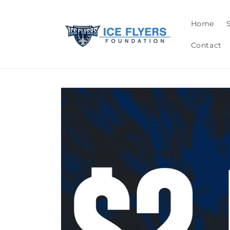
Skip to
content
Home
Contact
Skip to
product
information