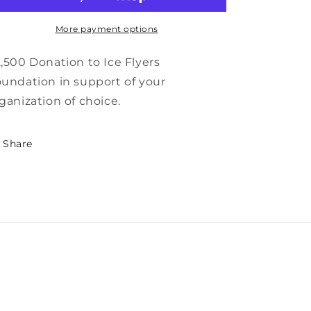
More payment options
,500 Donation to Ice Flyers
undation in support of your
ganization of choice.
Share