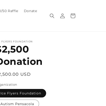
0/50 Raffle
Donate
Log
Cart
in
E FLYERS FOUNDATION
$2,500
Donation
egular
2,500.00 USD
rice
ganization
Ice Flyers Foundation
Autism Pensacola