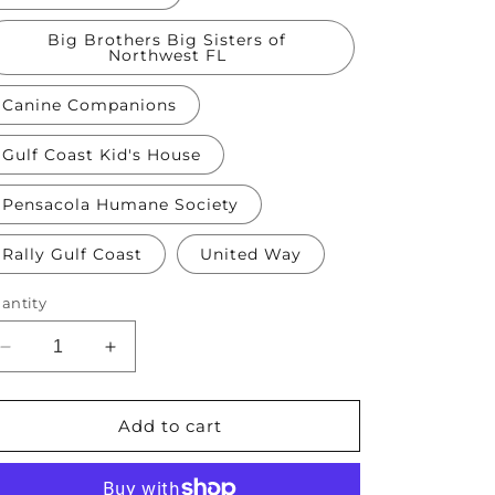
Big Brothers Big Sisters of
Northwest FL
Canine Companions
Gulf Coast Kid's House
Pensacola Humane Society
Rally Gulf Coast
United Way
antity
Decrease
Increase
quantity
quantity
for
for
$2,500
$2,500
Add to cart
Donation
Donation