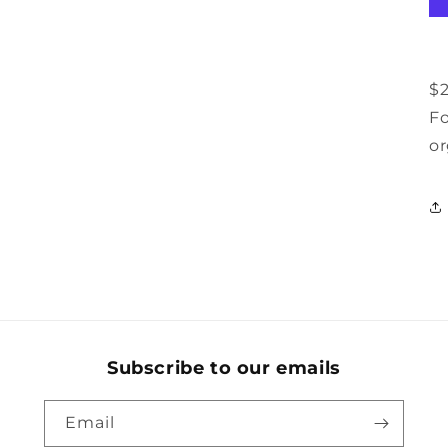
$2
Fo
or
Subscribe to our emails
Email